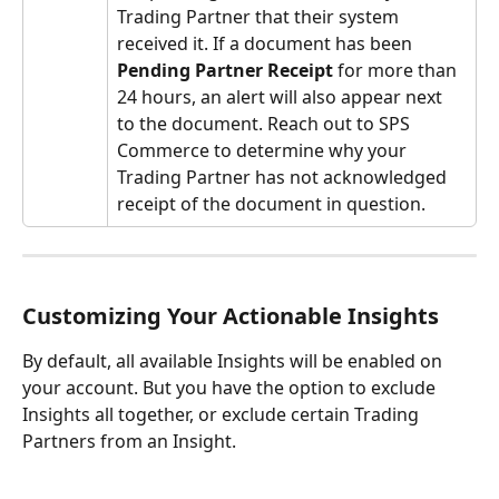
Trading Partner that their system 
received it. If a document has been 
Pending
Partner Receipt
 for more than 
24 hours, an alert will also appear next 
to the document. Reach out to SPS 
Commerce to determine why your 
Trading Partner has not acknowledged 
receipt of the document in question.
Customizing Your Actionable Insights
By default, all available Insights will be enabled on 
your account. But you have the option to exclude 
Insights all together, or exclude certain Trading 
Partners from an Insight.