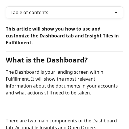
Table of contents
This article will show you how to use and 
customize the Dashboard tab and Insight Tiles in 
Fulfillment.
What is the Dashboard?
The Dashboard is your landing screen within 
Fulfillment. It will show the most relevant 
information about the documents in your accounts 
and what actions still need to be taken.
There are two main components of the Dashboard 
tab: Actionable Insights and Open Orders.