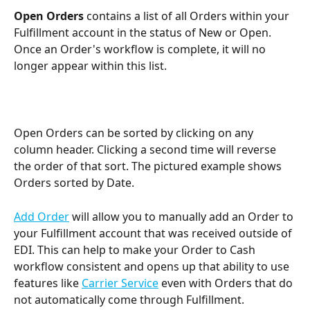
Open Orders
 contains a list of all Orders within your 
Fulfillment account in the status of New or Open. 
Once an Order's workflow is complete, it will no 
longer appear within this list.
Open Orders can be sorted by clicking on any 
column header. Clicking a second time will reverse 
the order of that sort. The pictured example shows 
Orders sorted by Date.
Add Order
 will allow you to manually add an Order to 
your Fulfillment account that was received outside of 
EDI. This can help to make your Order to Cash 
workflow consistent and opens up that ability to use 
features like 
Carrier Service
 even with Orders that do 
not automatically come through Fulfillment.