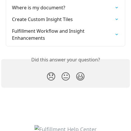
Where is my document?
Create Custom Insight Tiles
Fulfillment Workflow and Insight 
Enhancements
Did this answer your question?
😞
😐
😃