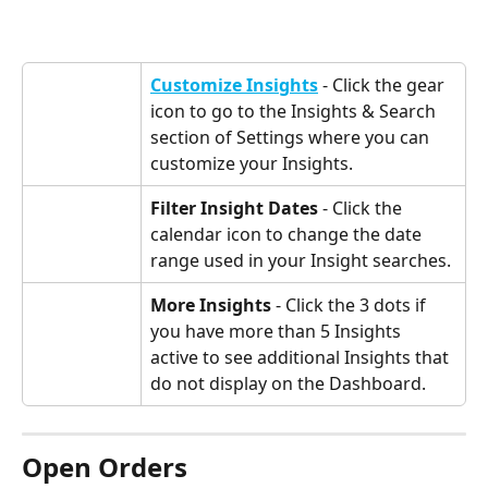
Customize Insights
 - Click the gear 
icon to go to the Insights & Search 
section of Settings where you can 
customize your Insights.
Filter Insight Dates
 - Click the 
calendar icon to change the date 
range used in your Insight searches.
More Insights
 - Click the 3 dots if 
you have more than 5 Insights 
active to see additional Insights that 
do not display on the Dashboard.
Open Orders