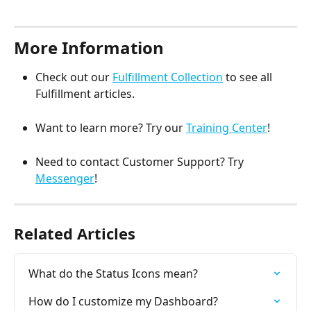
More Information
Check out our 
Fulfillment Collection
 to see all 
Fulfillment articles.
Want to learn more? Try our 
Training Center
!
Need to contact Customer Support? Try 
Messenger
! 
Related Articles
What do the Status Icons mean?
How do I customize my Dashboard?