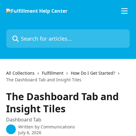
Skip to main content
Search for articles...
All Collections
Fulfillment
How Do I Get Started?
The Dashboard Tab and Insight Tiles
The Dashboard Tab and
Insight Tiles
Dashboard Tab
Written by
Communications
July 6, 2026