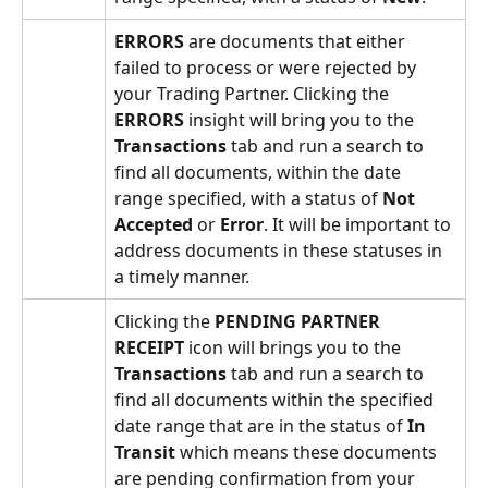
ERRORS 
are documents that either 
failed to process or were rejected by 
your Trading Partner. Clicking the 
ERRORS 
insight will bring you to the 
Transactions
 tab and run a search to 
find all documents, within the date 
range specified, with a status of 
Not 
Accepted
 or 
Error
. It will be important to 
address documents in these statuses in 
a timely manner.
Clicking the 
PENDING PARTNER 
RECEIPT 
icon will
brings you to the 
Transactions
 tab and run a search to 
find all documents within the specified 
date range that are in the status of 
In 
Transit
 which means these documents 
are pending confirmation from your 