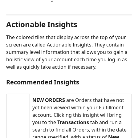
Actionable Insights
The colored tiles that display across the top of your 
screen are called Actionable Insights. They contain 
summary level information that allows you to gain a 
holistic view of your account each time you log in as 
well as quickly take action if necessary.
Recommended Insights
NEW ORDERS
 are Orders that have not 
yet been viewed within your Fulfillment 
account. Clicking this insight will bring 
you to the 
Transactions
 tab and run a 
search to find all Orders, within the date 
range specified, with a status of 
New
.