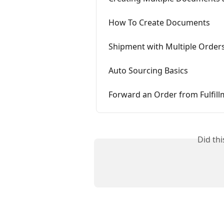
How To Create Documents
Shipment with Multiple Order
Auto Sourcing Basics
Forward an Order from Fulfil
Did th