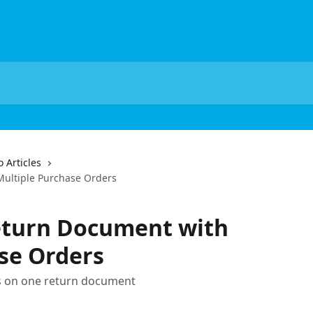
 Articles
ultiple Purchase Orders
eturn Document with
se Orders
 on one return document