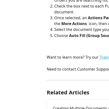
Orders you are searching for.
Check the box next to each Pu
document.
Once selected, an 
Actions Pa
the 
More Actions
 icon, then
Select the document type you
Choose 
Auto Fill
(Group Sour
Want to learn more? Try our 
Train
Need to contact Customer Support
Related Articles
Creating Multiple Documents 