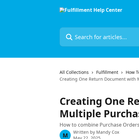
Skip to main content
Search for articles...
All Collections
Fulfillment
How To
Creating One Return Document with M
Creating One R
Multiple Purcha
How to combine Purchase Orders
Written by
Mandy Cox
M
May 22, 2025