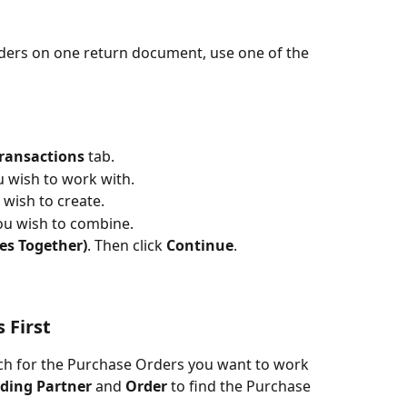
ers on one return document, use one of the 
ransactions
 tab.
u wish to work with.
wish to create.
ou wish to combine.
es Together)
. Then click 
Continue
.
 First
rch for the Purchase Orders you want to work 
ading Partner
 and 
Order 
to find the Purchase 