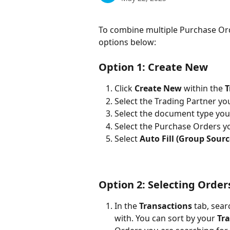
To combine multiple Purchase Ord
options below:
Option 1:
 Create New 
Click 
Create
New
 within the 
T
Select the Trading Partner yo
Select the document type you 
Select the Purchase Orders y
Select 
Auto Fill (Group Sourc
Option 2:
 Selecting Orders
In the 
Transactions 
tab, sea
with. You can sort by your 
Tr