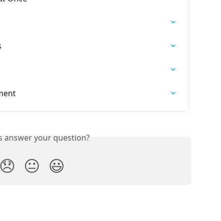
s
lment
is answer your question?
😞
😐
😃