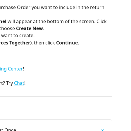
rchase Order you want to include in the return 
nel
 will appear at the bottom of the screen. Click 
 choose 
Create New
.
 want to create.
ces Together)
, then click 
Continue
.
ing Center
!
? Try 
Chat
!
at Once