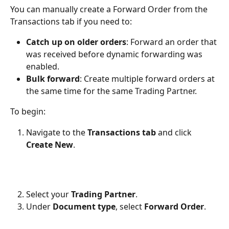
You can manually create a Forward Order from the 
Transactions tab if you need to:
Catch up on older orders
: Forward an order that 
was received before dynamic forwarding was 
enabled.
Bulk forward
: Create multiple forward orders at 
the same time for the same Trading Partner.
To begin:
Navigate to the 
Transactions tab
 and click 
Create New
.
Select your 
Trading Partner
.
Under 
Document type
, select 
Forward Order
.