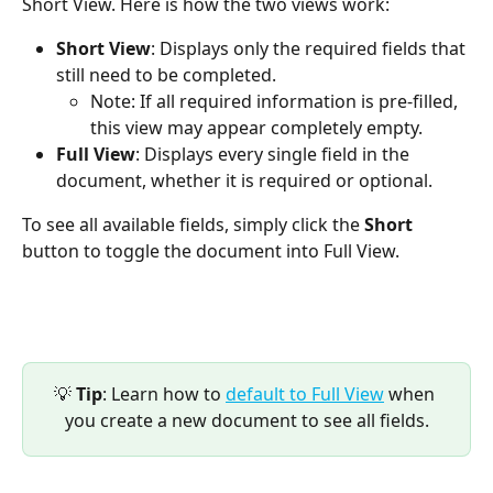
Short View. Here is how the two views work:
Short View
: Displays only the required fields that 
still need to be completed.
Note: If all required information is pre-filled, 
this view may appear completely empty.
Full View
: Displays every single field in the 
document, whether it is required or optional.
To see all available fields, simply click the 
Short
button to toggle the document into Full View.
💡 
Tip
: Learn how to 
default to Full View
 when 
you create a new document to see all fields.