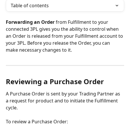
Table of contents
Forwarding an Order 
from Fulfillment to your 
connected 3PL gives you the ability to control when 
an Order is released from your Fulfillment account to 
your 3PL. Before you release the Order, you can 
make necessary changes to it.
Reviewing a Purchase Order
A Purchase Order is sent by your Trading Partner as 
a request for product and to initiate the Fulfillment 
cycle.
To review a Purchase Order: