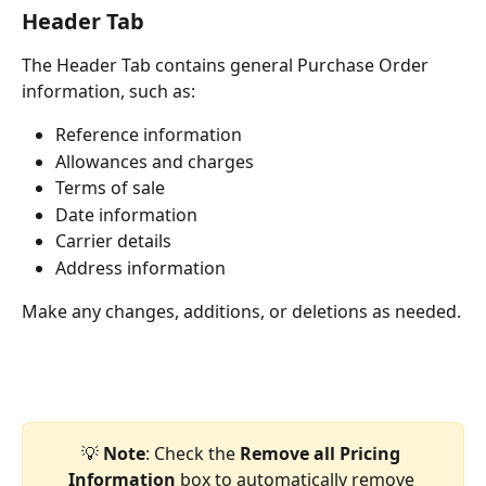
Header Tab
The Header Tab contains general Purchase Order 
information, such as:
Reference information
Allowances and charges
Terms of sale
Date information
Carrier details
Address information
Make any changes, additions, or deletions as needed.
💡 
Note
: Check the 
Remove all Pricing 
Information
 box to automatically remove 