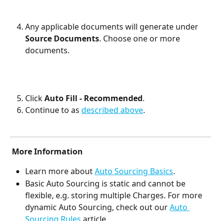
Any applicable documents will generate under 
Source Documents
. Choose one or more 
documents.
Click 
Auto Fill - Recommended
.
Continue to as 
described above
.
More Information
Learn more about 
Auto Sourcing Basics
.
Basic Auto Sourcing is static and cannot be 
flexible, e.g. storing multiple Charges. For more 
dynamic Auto Sourcing, check out our 
Auto 
Sourcing Rules
 article.