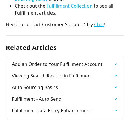
Check out the 
Fulfillment Collection
 to see all 
Fulfillment articles.
Need to contact Customer Support? Try 
Chat
!
Related Articles
Add an Order to Your Fulfillment Account
Viewing Search Results in Fulfillment
Auto Sourcing Basics
Fulfillment - Auto Send
Fulfillment Data Entry Enhancement