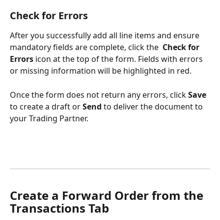
Check for Errors
After you successfully add all line items and ensure 
mandatory fields are complete, click the 
Check for 
Errors
 icon at the top of the form. Fields with errors 
or missing information will be highlighted in red. 
Once the form does not return any errors, click 
Save
to create a draft or 
Send
 to deliver the document to 
your Trading Partner.
Create a Forward Order from the 
Transactions Tab