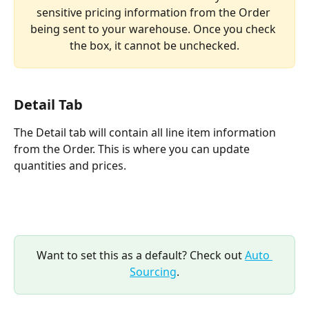
sensitive pricing information from the Order 
being sent to your warehouse. Once you check 
the box, it cannot be unchecked.
Detail Tab
The Detail tab will contain all line item information 
from the Order. This is where you can update 
quantities and prices.
Want to set this as a default? Check out 
Auto 
Sourcing
.