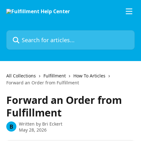
Skip to main content
Search for articles...
All Collections
Fulfillment
How To Articles
Forward an Order from Fulfillment
Forward an Order from
Fulfillment
Written by
Bri Eckert
B
May 28, 2026