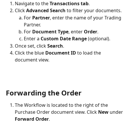
Navigate to the 
Transactions tab
.
Click 
Advanced Search
 to filter your documents.
For 
Partner
, enter the name of your Trading 
Partner.
For 
Document Type
, enter 
Order
.
Enter a 
Custom Date Range
 (optional).
Once set, click 
Search
.
Click the blue 
Document ID
 to load the 
document view.
Forwarding the Order
The Workflow is located to the right of the 
Purchase Order document view. Click 
New
 under 
Forward Order
.