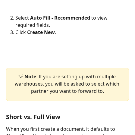
Select 
Auto Fill - Recommended
 to view 
required fields.
Click 
Create New
. 
💡 
Note
: If you are setting up with multiple 
warehouses, you will be asked to select which 
partner you want to forward to.
Short vs. Full View
When you first create a document, it defaults to 